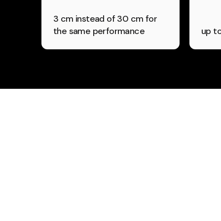
3 cm instead of 30 cm for
the same performance
up t