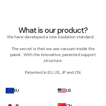
What is our product?
We have developed a new insulation standard.
The secret is that we use vacuum inside the
panel. With the innovative, patented support
structure.
Patented in EU, US, JP and CN.
EU
US
JP
CN