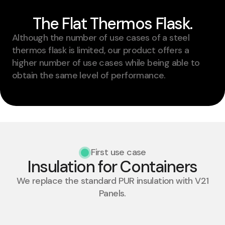
The Flat Thermos Flask.
Although the number of use cases of a steel
thermos flask is limited, our product offers a
higher number of use cases while being able to
obtain the same level of performance.
First use case
Insulation for Containers​
We replace the standard PUR insulation with V21
Panels.​