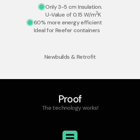
Only 3-5 cm Insulation.
2
U-Value of 0.15 W/m
K
60% more energy efficient
Ideal for Reefer containers
Newbuilds & Retrofit
Proof
The technology works!​