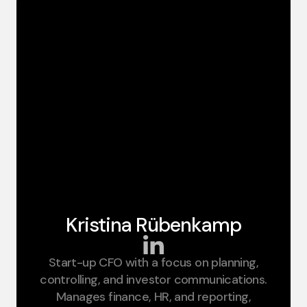
Kristina Rübenkamp​
Start-up CFO with a focus on planning,
CFO
controlling, and investor communications.
Manages finance, HR, and reporting,