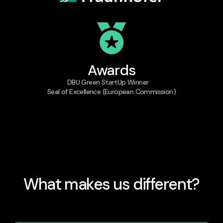
Awards
DBU Green StartUp Winner
Seal of Excellence (European Commission)
What makes us different?