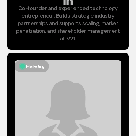
Co-founder and experienced technology
Chairman
entrepreneur. Builds strategic industry
partnerships and supports scaling, market
penetration, and shareholder management
at V21.
Marketing