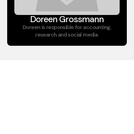
Doreen Grossmann​
Doreen is responsible for accounting,
research and social media.
Insulation for
modular containers