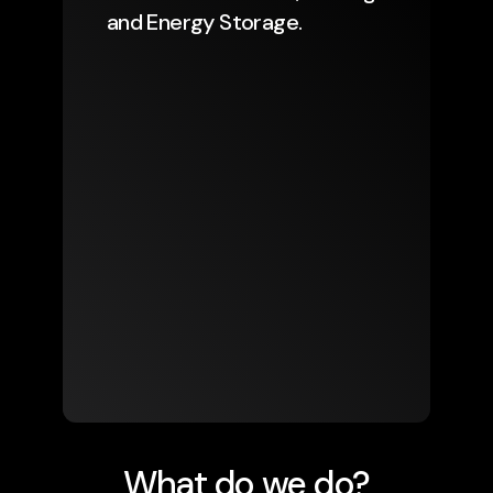
and Energy Storage.
What do we do?