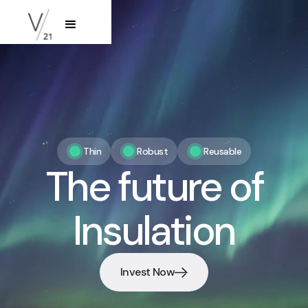
‍Thin
Robust
Reusable
The future of
Insulation
Invest Now