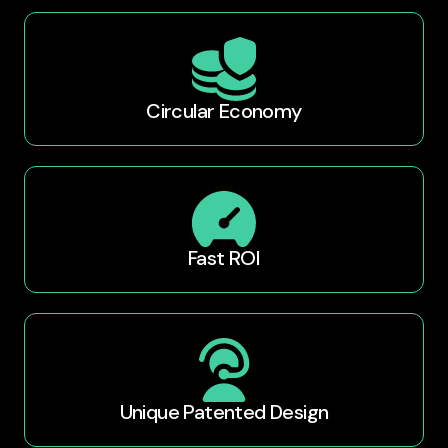
Circular Economy
Fast ROI
Unique Patented Design​