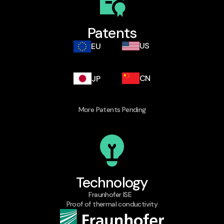
Patents
US
EU
CN
JP
More Patents Pending​
Technology
Fraunhofer ISE
Proof of thermal conductivity