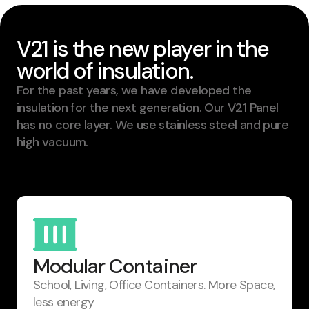
V21 is the new player in the
world of insulation.
For the past years, we have developed the
insulation for the next generation. Our V21 Panel
has no core layer. We use stainless steel and pure
high vacuum.
Modular Container
School, Living, Office Containers. ​More Space,
less energy