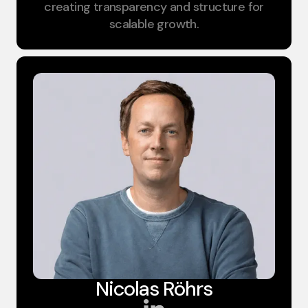
creating transparency and structure for
scalable growth.
Nicolas Röhrs​