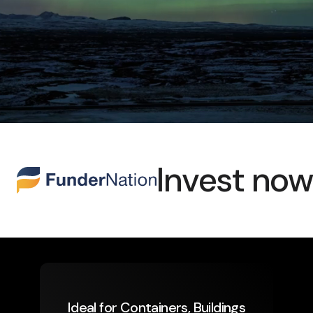
Invest now
Ideal for Containers, Buildings