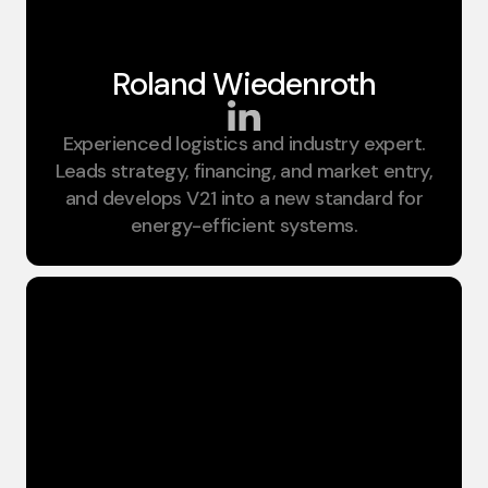
Roland Wiedenroth​
Experienced logistics and industry expert.
Founder;CEO
Leads strategy, financing, and market entry,
and develops V21 into a new standard for
energy-efficient systems.