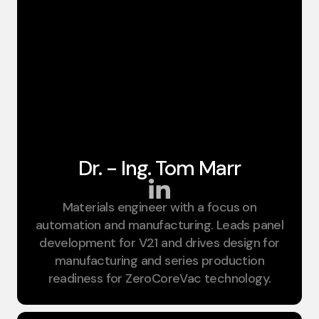
Dr. - Ing. Tom Marr
Materials engineer with a focus on
CTO
automation and manufacturing. Leads panel
development for V21 and drives design for
manufacturing and series production
readiness for ZeroCoreVac technology.