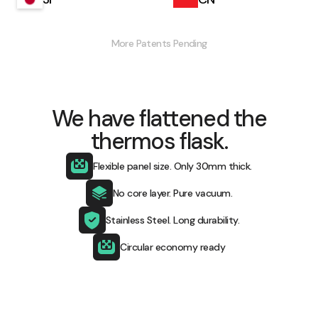
More Patents Pending​
We have flattened the
thermos flask.
Flexible panel size. Only 30mm thick.
No core layer. Pure vacuum.
Stainless Steel. Long durability.
Circular economy ready