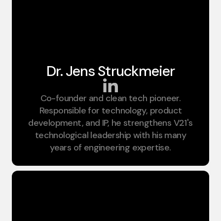
Dr. Jens Struckmeier​
Co-founder and clean tech pioneer.
CIO
Responsible for technology, product
development, and IP, he strengthens V21's
technological leadership with his many
years of engineering expertise.