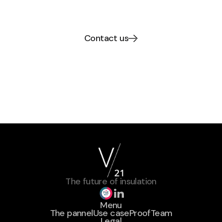
Thin high performance V21 Paneels.
Contact us
The future of insulation
Menu
The pannel
Use case
Proof
Team
Legal