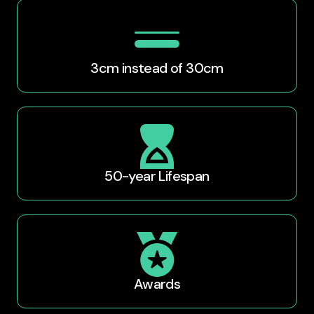
3cm instead of 30cm​
50-year Lifespan
Awards