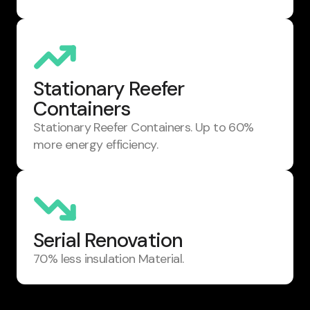
Stationary Reefer
Containers
Stationary Reefer Containers. Up to 60%
more energy efficiency.
Serial Renovation
70% less insulation Material.